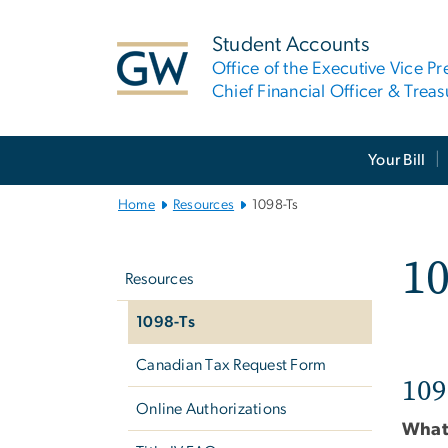
n
tent
Student Accounts
Office of the Executive Vice Pr
Chief Financial Officer & Treas
Main
Your Bill
Bootstrap
Navigation
Home
Resources
1098-Ts
Left
10
navigation
Resources
1098-Ts
Canadian Tax Request Form
109
Online Authorizations
What 