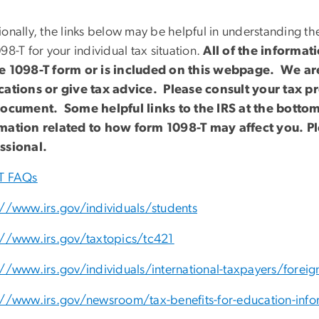
onally, the links below may be helpful in understanding the
98-T for your individual tax situation.
All of the informat
e 1098-T form or is included on this webpage. We are
cations or give tax advice. Please consult your tax pr
document. Some helpful links to the IRS at the bott
mation related to how form 1098-T may affect you. P
ssional.
T FAQs
://www.irs.gov/individuals/students
://www.irs.gov/taxtopics/tc421
://www.irs.gov/individuals/international-taxpayers/foreig
://www.irs.gov/newsroom/tax-benefits-for-education-info