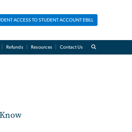
UDENT ACCESS TO STUDENT ACCOUNT EBILL
Refunds
Resources
Contact Us
o Know