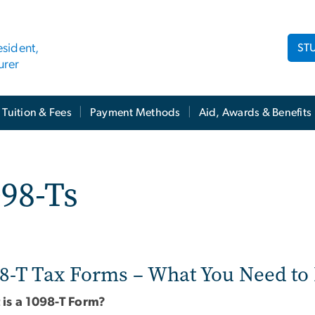
ST
esident,
urer
Tuition & Fees
Payment Methods
Aid, Awards & Benefits
98-Ts
8-T Tax Forms – What You Need t
is a 1098-T Form?