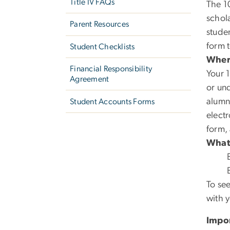
Title IV FAQs
The 1
schola
Parent Resources
studen
form t
Student Checklists
Where
Financial Responsibility
Your 1
Agreement
or un
alumn
Student Accounts Forms
electr
form,
What’
To see
with y
Impor