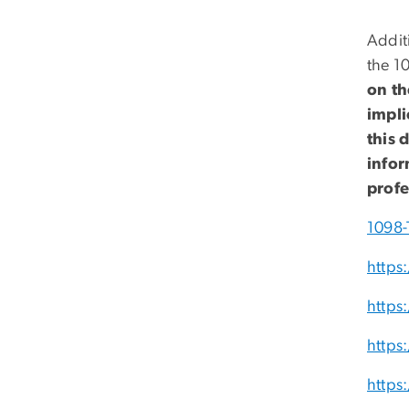
Additi
the 10
on th
impli
this 
infor
profe
1098-
https
https
https
https