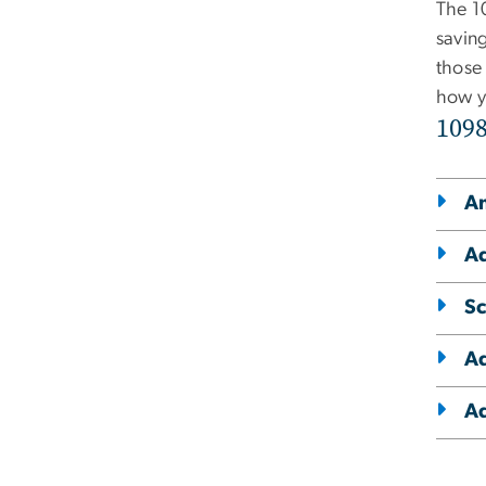
The 1
savin
those
how y
109
Am
Ad
Sc
Ad
Ad