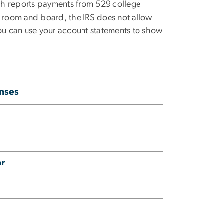
ch reports payments from 529 college
ke room and board, the IRS does
not
allow
you can use your account statements to show
enses
ar