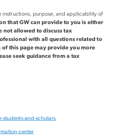
 instructions, purpose, and applicability of
ion that GW can provide to you is either
 not allowed to discuss tax
ofessional with all questions related to
om of this page may provide you more
lease seek guidance from a tax
n-students-and-scholars
rmation-center