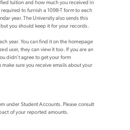
ified tuition and how much you received in
s required to furnish a 1098-T form to each
dar year. The University also sends this
, but you should keep it for your records.
ach year. You can find it on the homepage
zed user
, they
can
view it too. If you are an
 you didn’t agree to get your form
 To make sure you receive emails about your
.
em
under
Student Accounts
.
Please consult
impact of your reported amounts.