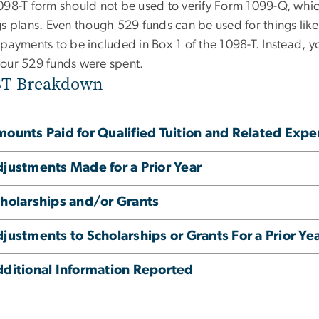
098-T form should
not
be used to verify
Form 1099-Q
, whi
gs plans. Even though 529 funds can be used for things li
 payments to be included in Box 1 of the 1098-T. Instead, 
our 529 funds were spent.
8T Breakdown
ounts Paid for Qualified Tuition and Related Exp
justments Made for a Prior Year
holarships and/or Grants
justments to Scholarships or Grants For a Prior Ye
ditional Information Reported