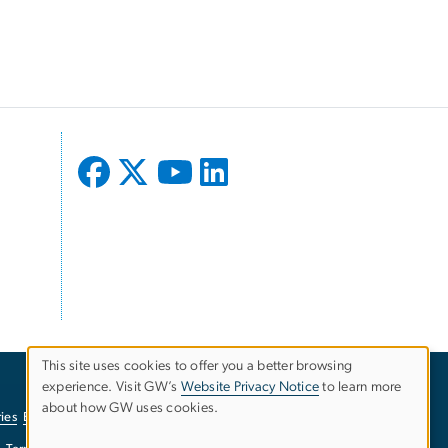
This site uses cookies to offer you a better browsing
experience. Visit GW’s
Website Privacy Notice
to learn more
Use
about how GW uses cookies.
ies
EO/Nondiscrimination Policy
Website Privacy Notice
of