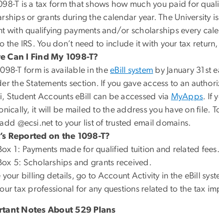
098-T is a tax form that shows how much you paid for qual
rships or grants during the calendar year. The University i
t with qualifying payments and/or scholarships every calen
o the IRS. You don’t need to include it with your tax return
 Can I Find My 1098-T?
098-T form is available in the
eBill system
by
January 31st
e
der the
Statements
section. If you gave access to an
authori
i, Student Accounts eBill can be accessed via
MyApps
. If
onically, it will be mailed to the address you have on file.
 add
@ecsi.net
to your list of trusted email domains.
s Reported on the 1098-T?
Box 1
: Payments made for qualified tuition and related fees
Box 5
: Scholarships and grants received.
 your billing details, go to
Account Activity
in the
eBill
syst
our tax professional for any questions related to the tax 
tant Notes About 529 Plans