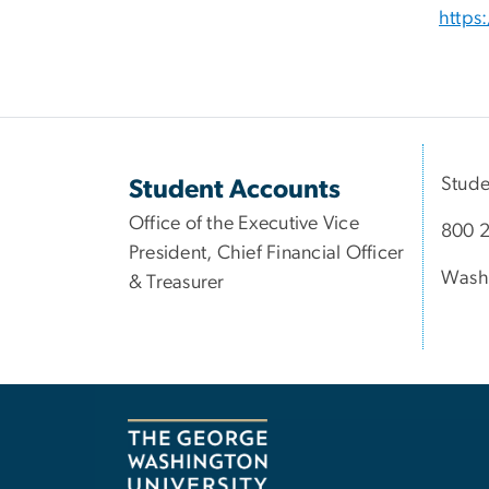
https
Stude
Student Accounts
Office of the Executive Vice
800 2
President, Chief Financial Officer
Wash
& Treasurer