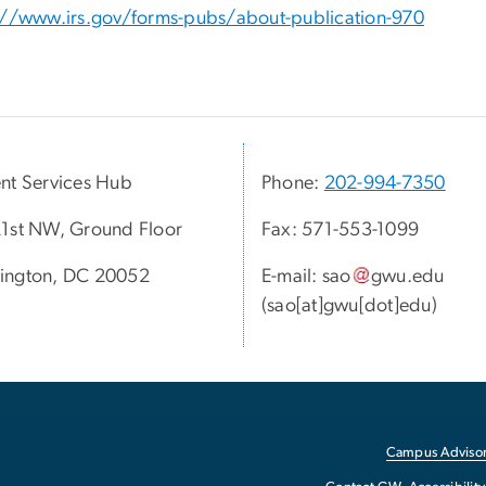
://www.irs.gov/forms-pubs/about-publication-970
nt Services Hub
Phone:
202-994-7350
1st NW, Ground Floor
Fax: 571-553-1099
ington, DC 20052
E-mail:
sao
gwu
.
edu
(sao[at]gwu[dot]edu)
Campus Advisor