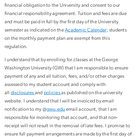
financial obligation to the University and consent to our
financial responsibility agreement. Tuition and fees are due
and must be paid in full by the first day of the University
semester as indicated on the
Academic Calendar
; students
on the monthly payment plan are exempt from this
regulation.
I understand that by enrolling for classes at the George
Washington University (GW) that I am responsible to ensure
payment of any and all tuition, fees, and/or other charges
assessed to my student account and comply with
all
disclosures
and
policies
as published on the university
website. I understand that I will be invoiced by email
notification to my @
gwu.edu
email account, that I am
responsible for monitoring that account, and that non-
receipt will not result in the removal of late fees. I promise to
ensure full payment arrangements are made by the first day of