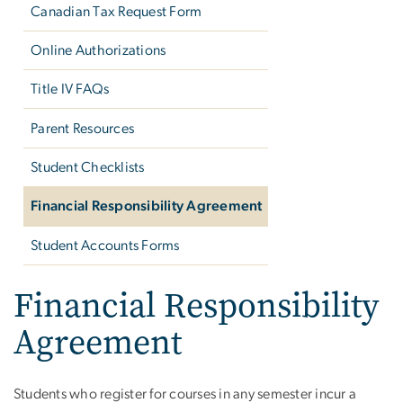
Canadian Tax Request Form
Online Authorizations
Title IV FAQs
Parent Resources
Student Checklists
Financial Responsibility Agreement
Student Accounts Forms
Financial Responsibility
Agreement
Students who register for courses in any semester incur a