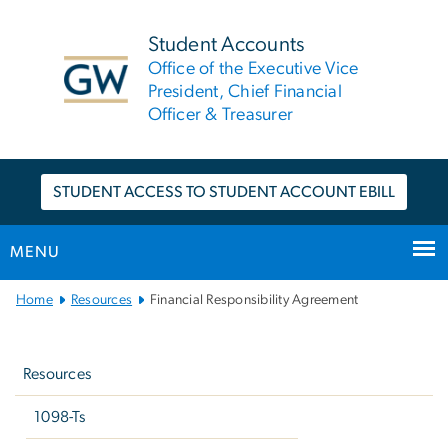
n
tent
Student Accounts
Office of the Executive Vice
President, Chief Financial
Officer & Treasurer
STUDENT ACCESS TO STUDENT ACCOUNT EBILL
MENU
Main
Home
Resources
Financial Responsibility Agreement
Bootstrap
Left
Navigation
navigation
Resources
1098-Ts