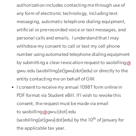
authorization includes contacting me through use of
any form of electronic technology, including text
messaging, automatic telephone dialing equipment,
artificial or pre-recorded voice or text messages, and
personal calls and emails. I understand that I may
withdraw my consent to call or text my cell phone
number using automated telephone dialing equipment
by submitting a clear revocation request to
saobilling
gwu
.
edu
(saobilling[at]gwu[dot]edu)
or directly to the
entity contacting me on behalf of GW.
I consent to receive my annual 1098T form online in
PDF format via Student eBill. If I wish to revoke this
consent, the request must be made via email
to
saobilling
gwu
[dot]
edu
th
(saobilling[at]gwu[dot]edu)
by the 10
of January for
the applicable tax year.