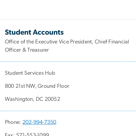
Student Accounts
Office of the Executive Vice President, Chief Financial
Officer & Treasurer
Student Services Hub
800 21st NW, Ground Floor
Washington, DC 20052
Phone:
202-994-7350
Fax: 571-553-1099