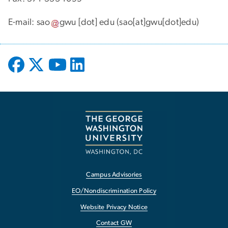
E-mail:
sao
gwu
[dot]
edu
(sao[at]gwu[dot]edu)
Campus Advisories
EO/Nondiscrimination Policy
Website Privacy Notice
Contact GW