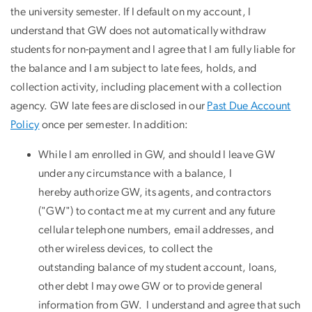
the university semester. If I default on my account, I
understand that GW does not automatically withdraw
students for non-payment and I agree that I am fully liable for
the balance and I am subject to late fees, holds, and
collection activity, including placement with a collection
agency. GW late fees are disclosed in our
Past Due Account
Policy
once per semester. In addition:
While I am enrolled in GW, and should I leave GW
under any circumstance with a balance, I
hereby authorize GW, its agents, and contractors
("GW") to contact me at my current and any future
cellular telephone numbers, email addresses, and
other wireless devices, to collect the
outstanding balance of my student account, loans,
other debt I may owe GW or to provide general
information from GW. I understand and agree that such