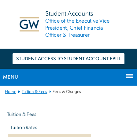
n
tent
Student Accounts
Office of the Executive Vice
President, Chief Financial
Officer & Treasurer
STUDENT ACCESS TO STUDENT ACCOUNT EBILL
MENU
Main
Home
Tuition & Fees
Fees & Charges
Bootstrap
Left
Navigation
navigation
Tuition & Fees
Tuition Rates