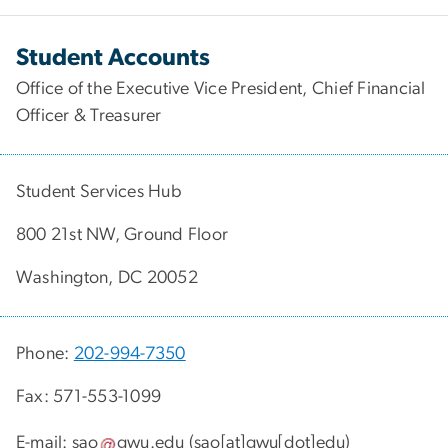
Student Accounts
Office of the Executive Vice President, Chief Financial
Officer & Treasurer
Student Services Hub
800 21st NW, Ground Floor
Washington, DC 20052
Phone:
202-994-7350
Fax: 571-553-1099
E-mail:
sao
gwu
.
edu
(sao[at]gwu[dot]edu)