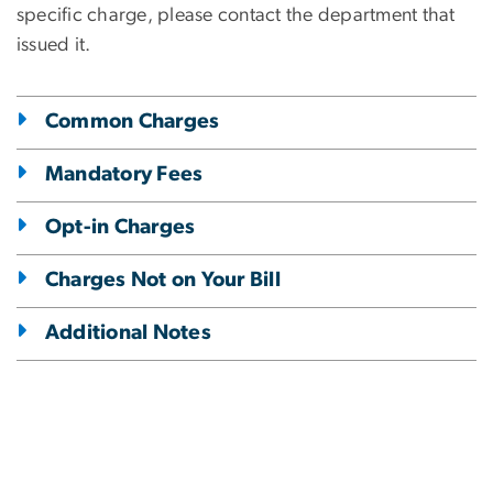
specific charge, please contact the department that
issued it.
Common Charges
Mandatory Fees
Opt-in Charges
Charges Not on Your Bill
Additional Notes