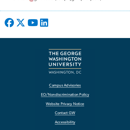
Campus Advisories
EO/Nondiscrimination Policy
Website Privacy Notice
Contact GW
Accessibility