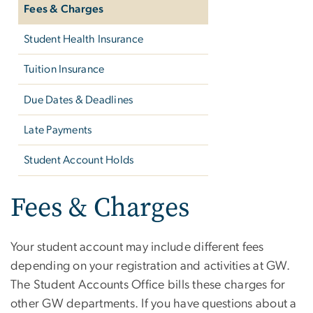
Fees & Charges
Student Health Insurance
Tuition Insurance
Due Dates & Deadlines
Late Payments
Student Account Holds
Fees & Charges
Your student account may include different fees
depending on your registration and activities at GW.
The Student Accounts Office bills these charges for
other GW departments. If you have questions about a