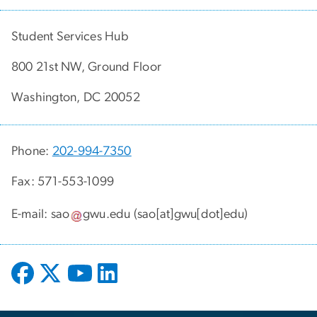
Student Services Hub
800 21st NW, Ground Floor
Washington, DC 20052
Phone:
202-994-7350
Fax: 571-553-1099
E-mail:
sao
gwu
.
edu
(sao[at]gwu[dot]edu)