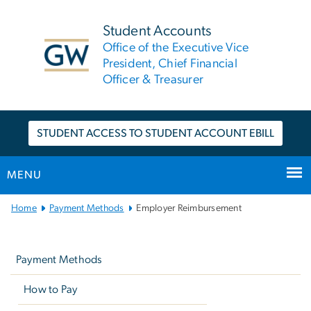
n
tent
Student Accounts
Office of the Executive Vice
President, Chief Financial
Officer & Treasurer
STUDENT ACCESS TO STUDENT ACCOUNT EBILL
MENU
Main
Home
Payment Methods
Employer Reimbursement
Bootstrap
Left
Navigation
navigation
Payment Methods
How to Pay