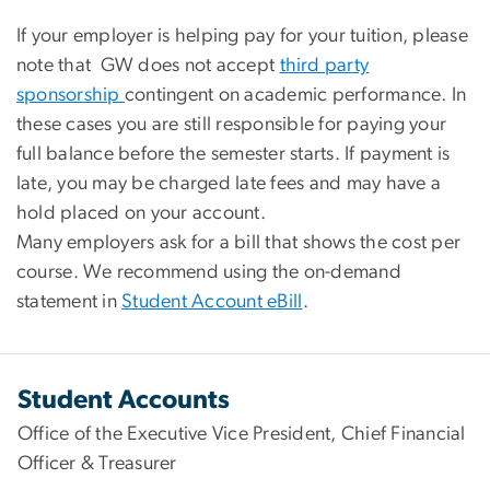
If your employer is helping pay for your tuition, please
note that
GW does not accept
third party
sponsorship
contingent on academic performance. In
these cases y
ou are still responsible for paying your
full balance before the semester starts
.
If payment is
late, you may be charged
late fees
and may have a
hold placed on your account
.
Many employers ask for a bill that shows the
cost per
course
. We recommend using the on-demand
statement in
Student Account eBill
.
Student Accounts
Office of the Executive Vice President, Chief Financial
Officer & Treasurer