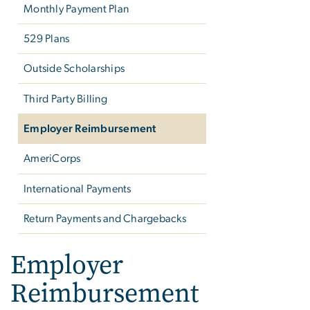
Monthly Payment Plan
529 Plans
Outside Scholarships
Third Party Billing
Employer Reimbursement
AmeriCorps
International Payments
Return Payments and Chargebacks
Employer
Reimbursement