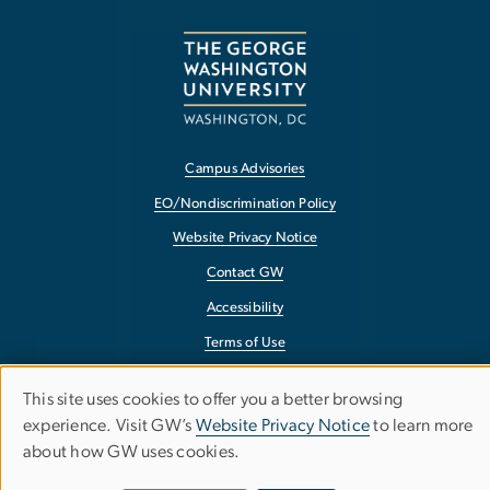
Campus Advisories
EO/Nondiscrimination Policy
Website Privacy Notice
Contact GW
Accessibility
Terms of Use
Copyright
This site uses cookies to offer you a better browsing
Use
Report a Barrier to Accessibility
experience. Visit GW’s
Website Privacy Notice
to learn more
about how GW uses cookies.
of