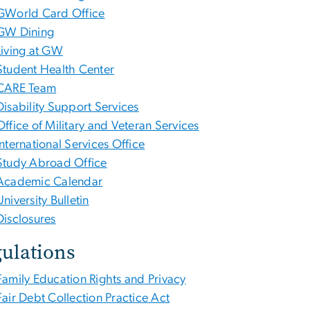
GWorld Card Office
GW Dining
Living at GW
Student Health Center
CARE Team
Disability Support Services
Office of Military and Veteran Services
International Services Office
Study Abroad Office
Academic Calendar
University Bulletin
Disclosures
ulations
Family Education Rights and Privacy
Fair Debt Collection Practice Act