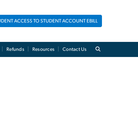
UDENT ACCESS TO STUDENT ACCOUNT EBILL
Refunds
Resources
Contact Us