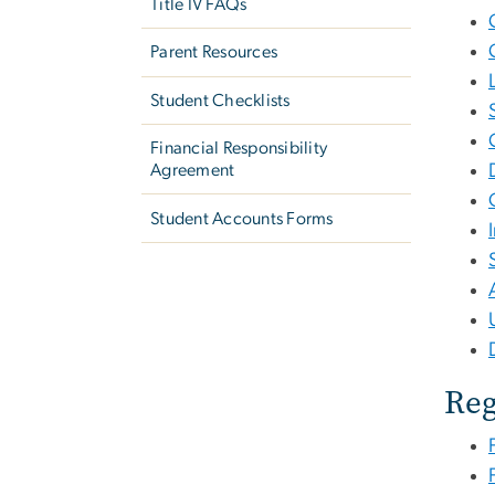
Title IV FAQs
Parent Resources
Student Checklists
Financial Responsibility
Agreement
Student Accounts Forms
Reg