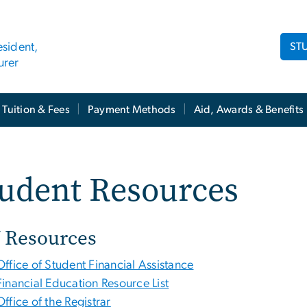
ST
esident,
urer
Tuition & Fees
Payment Methods
Aid, Awards & Benefits
tudent Resources
 Resources
Office of Student Financial Assistance
Financial Education Resource List
Office of the Registrar