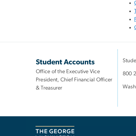
Stude
Student Accounts
Office of the Executive Vice
800 2
President, Chief Financial Officer
Wash
& Treasurer