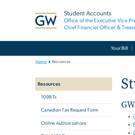
n
tent
Student Accounts
Office of the Executive Vice Pr
Chief Financial Officer & Treas
Main
Your Bill
Bootstrap
Navigation
Home
Resources
Left
S
navigation
Resources
1098-Ts
GW
Canadian Tax Request Form
Online Authorizations