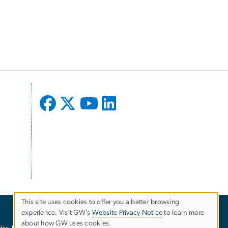
This site uses cookies to offer you a better browsing
experience. Visit GW’s
Website Privacy Notice
to learn more
Use
about how GW uses cookies.