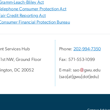
Gramm-Leach-Bliley Act
Telephone Consumer Protection Act
Fair Credit Reporting Act
Consumer Financial Protection Bureau
nt Services Hub
Phone:
202-994-7350
1st NW, Ground Floor
Fax: 571-553-1099
ington, DC 20052
E-mail:
sao
gwu
.
edu
(sao[at]gwu[dot]edu)