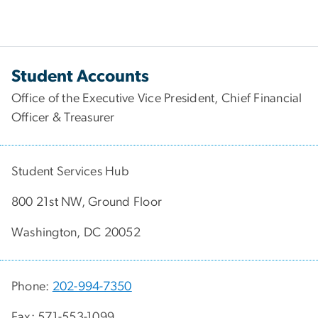
Student Accounts
Office of the Executive Vice President, Chief Financial
Officer & Treasurer
Student Services Hub
800 21st NW, Ground Floor
Washington, DC 20052
Phone:
202-994-7350
Fax: 571-553-1099