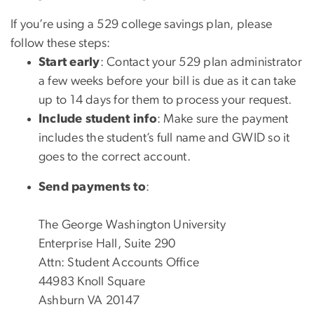
If you’re using a 529 college savings plan, please
follow these steps:
Start early
: Contact your 529 plan administrator
a few
weeks before your bill is due as i
t can take
up to
14 days
for them to process your request.
Include student info
: Make sure the payment
includes the
student’s full name and GWID
so it
goes to the correct account.
Send payments to
:
The George Washington University
Enterprise Hall, Suite 290
Attn: Student Accounts Office
44983 Knoll Square
Ashburn VA 20147