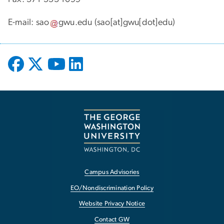
E-mail:
sao
gwu
.
edu
(sao[at]gwu[dot]edu)
Campus Advisories
EO/Nondiscrimination Policy
Website Privacy Notice
Contact GW