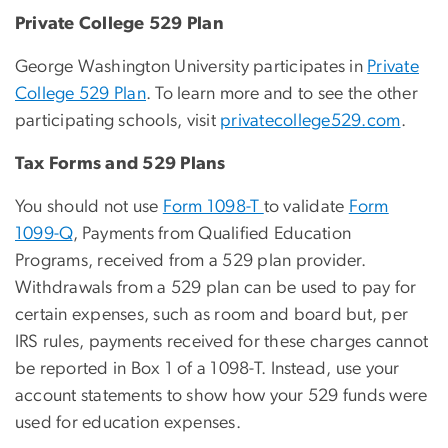
Private College 529 Plan
George Washington University participates in
Private
College 529 Plan
. To learn more and to see the other
participating schools, visit
privatecollege529.com
.
Tax Forms and 529 Plans
You should not use
Form 1098-T
to validate
Form
1099-Q
, Payments from Qualified Education
Programs, received from a 529 plan provider.
Withdrawals from a 529 plan can be used to pay for
certain expenses, such as room and board but, per
IRS rules, payments received for these charges cannot
be reported in Box 1 of a 1098-T.
Instead, use your
account statements
to show how your 529 funds were
used for education expenses.