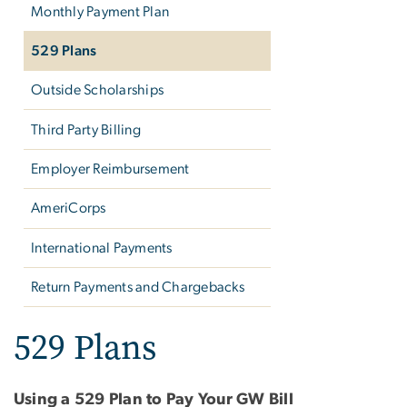
Monthly Payment Plan
529 Plans
Outside Scholarships
Third Party Billing
Employer Reimbursement
AmeriCorps
International Payments
Return Payments and Chargebacks
529 Plans
Using a 529 Plan to Pay Your GW Bill