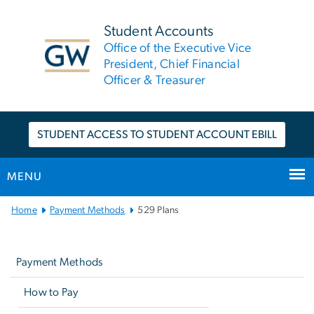
n
tent
Student Accounts
Office of the Executive Vice
President, Chief Financial
Officer & Treasurer
STUDENT ACCESS TO STUDENT ACCOUNT EBILL
MENU
Main
Home
Payment Methods
529 Plans
Bootstrap
Left
Navigation
navigation
Payment Methods
How to Pay