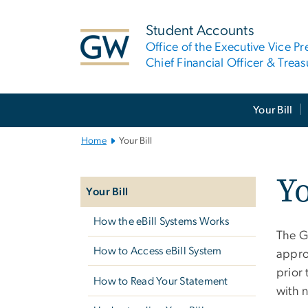
n
tent
Student Accounts
Office of the Executive Vice Pr
Chief Financial Officer & Treas
Main
Your Bill
Bootstrap
Navigation
Home
Your Bill
Left
Yo
navigation
Your Bill
How the eBill Systems Works
The G
How to Access eBill System
appro
prior 
How to Read Your Statement
with 