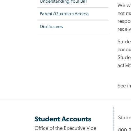
Understanding Your Bill
We wi
not ma
Parent/Guardian Access
respon
Disclosures
receiv
Stude
encou
Stude
activ
See in
Stude
Student Accounts
Office of the Executive Vice
800 2