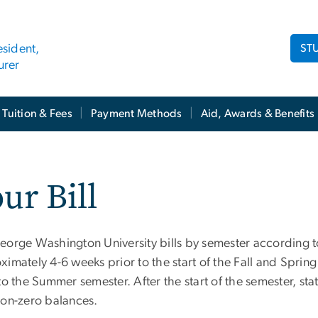
ST
esident,
urer
Tuition & Fees
Payment Methods
Aid, Awards & Benefits
ur Bill
eorge Washington University bills by semester according to
ximately 4-6 weeks prior to the start of the Fall and Spri
to the Summer semester. After the start of the semester, st
non-zero balances.