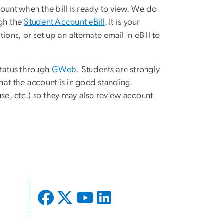
ount when the bill is ready to view. We do
ugh the
Student Account eBill
. It is your
ons, or set up an alternate email in eBill to
status through
GWeb
. Students are strongly
hat the account is in good standing.
ouse, etc.) so they may also review account