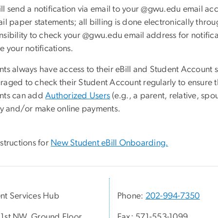
ll send a notification via email to your @gwu.edu email acc
il paper statements; all billing is done electronically thro
sibility to check your @gwu.edu email address for notificati
e your notifications.
nts always have access to their eBill and Student Account 
raged to check their Student Account regularly to ensure t
nts can add
Authorized Users
(e.g., a parent, relative, sp
ity and/or make online payments.
structions for
New Student eBill Onboarding.
nt Services Hub
Phone:
202-994-7350
1st NW, Ground Floor
Fax: 571-553-1099