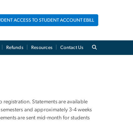
UDENT ACCESS TO STUDENT ACCOUNT EBILL
Refunds
Resources
Contact Us
 registration. Statements are available
ng semesters and approximately 3-4 weeks
atements are sent mid-month for students