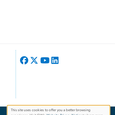
This site uses cookies to offer you a better browsing