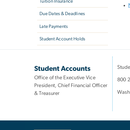
Tuition Insurance
Due Dates & Deadlines
Late Payments
Student Account Holds
Stude
Student Accounts
Office of the Executive Vice
800 2
President, Chief Financial Officer
Wash
& Treasurer