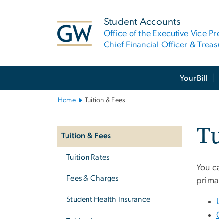
n
tent
Student Accounts
Office of the Executive Vice Pr
Chief Financial Officer & Treas
Main
Your Bill
Bootstrap
Navigation
Home
Tuition & Fees
Left
Tu
navigation
Tuition & Fees
Tuition Rates
You ca
Fees & Charges
prima
Student Health Insurance