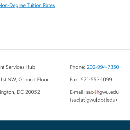
Non-Degree Tuition Rates
nt Services Hub
Phone:
202-994-7350
1st NW, Ground Floor
Fax: 571-553-1099
ington, DC 20052
E-mail:
sao
gwu
.
edu
(sao[at]gwu[dot]edu)