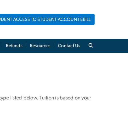
UDENT ACCESS TO STUDENT ACCOUNT EBILL
Refunds
Resources
Contact Us
 type listed below. Tuition is based on your