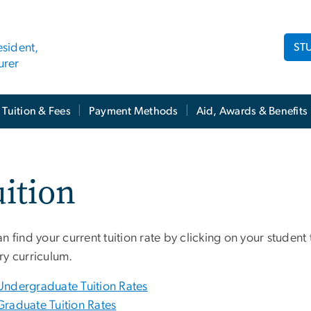
ST
esident,
urer
Tuition & Fees
Payment Methods
Aid, Awards & Benefits
ition
n find your current tuition rate by clicking on your student
ry curriculum.
Undergraduate Tuition Rates
Graduate Tuition Rates