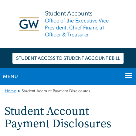
n
tent
Student Accounts
Office of the Executive Vice
President, Chief Financial
Officer & Treasurer
STUDENT ACCESS TO STUDENT ACCOUNT EBILL
MENU
Main
Home
Student Account Payment Disclosures
Bootstrap
Navigation
Student Account
Payment Disclosures