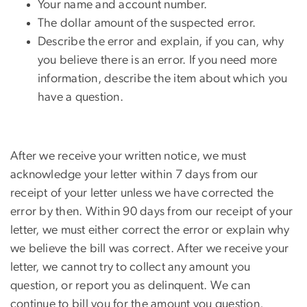
Your name and account number.
The dollar amount of the suspected error.
Describe the error and explain, if you can, why
you believe there is an error. If you need more
information, describe the item about which you
have a question.
After we receive your written notice, we must
acknowledge your letter within 7 days from our
receipt of your letter unless we have corrected the
error by then. Within 90 days from our receipt of your
letter, we must either correct the error or explain why
we believe the bill was correct. After we receive your
letter, we cannot try to collect any amount you
question, or report you as delinquent. We can
continue to bill you for the amount you question,