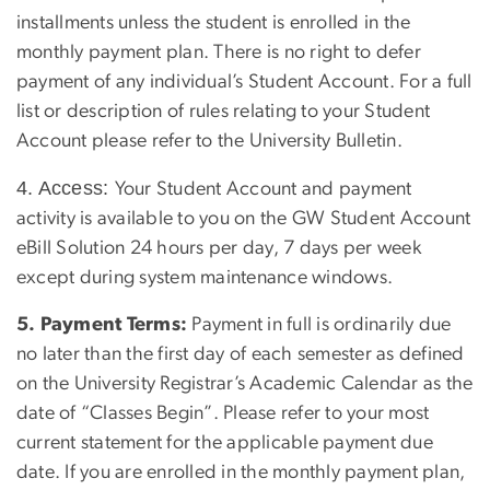
installments unless the student is enrolled in the
monthly payment plan. There is no right to defer
payment of any individual’s Student Account. For a full
list or description of rules relating to your Student
Account please refer to the University Bulletin.
4. Access:
Your Student Account and payment
activity is available to you on the GW Student Account
eBill Solution 24 hours per day, 7 days per week
except during system maintenance windows.
5. Payment Terms:
Payment in full is ordinarily due
no later than the first day of each semester as defined
on the University Registrar’s Academic Calendar as the
date of “Classes Begin”. Please refer to your most
current statement for the applicable payment due
date. If you are enrolled in the monthly payment plan,