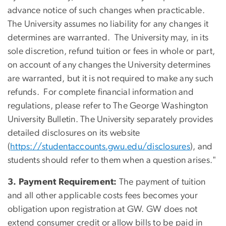
advance notice of such changes when practicable.
The University assumes no liability for any changes it
determines are warranted. The University may, in its
sole discretion, refund tuition or fees in whole or part,
on account of any changes the University determines
are warranted, but it is not required to make any such
refunds. For complete financial information and
regulations, please refer to The George Washington
University Bulletin. The University separately provides
detailed disclosures on its website
(
https://studentaccounts.gwu.edu/disclosures
), and
students should refer to them when a question arises."
3. Payment Requirement:
The payment of tuition
and all other applicable costs fees becomes your
obligation upon registration at GW. GW does not
extend consumer credit or allow bills to be paid in