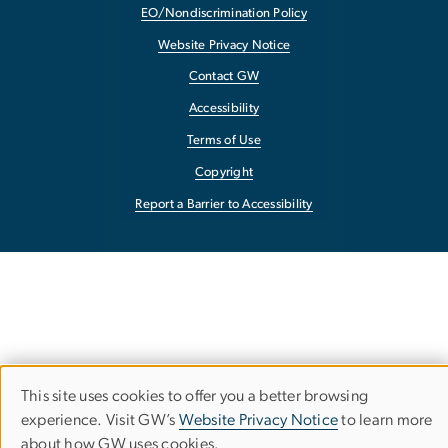
EO/Nondiscrimination Policy
Website Privacy Notice
Contact GW
Accessibility
Terms of Use
Copyright
Report a Barrier to Accessibility
This site uses cookies to offer you a better browsing
Use
experience. Visit GW’s
Website Privacy Notice
to learn more
about how GW uses cookies.