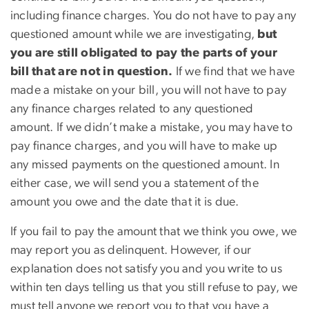
including finance charges. You do not have to pay any
questioned amount while we are investigating,
but
you are still obligated to pay the parts of your
bill that are not in question.
If we find that we have
made a mistake on your bill, you will not have to pay
any finance charges related to any questioned
amount. If we didn’t make a mistake, you may have to
pay finance charges, and you will have to make up
any missed payments on the questioned amount. In
either case, we will send you a statement of the
amount you owe and the date that it is due.
If you fail to pay the amount that we think you owe, we
may report you as delinquent. However, if our
explanation does not satisfy you and you write to us
within ten days telling us that you still refuse to pay, we
must tell anyone we report you to that you have a