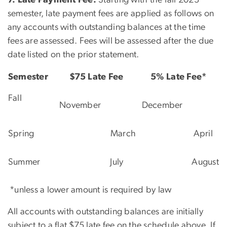
semester, late payment fees are applied as follows on
any accounts with outstanding balances at the time
fees are assessed. Fees will be assessed after the due
date listed on the prior statement.
Semester
$75 Late Fee
5% Late Fee*
Fall
November
December
Spring
March
April
Summer
July
August
*unless a lower amount is required by law
All accounts with outstanding balances are initially
subject to a flat $75 late fee on the schedule above. If