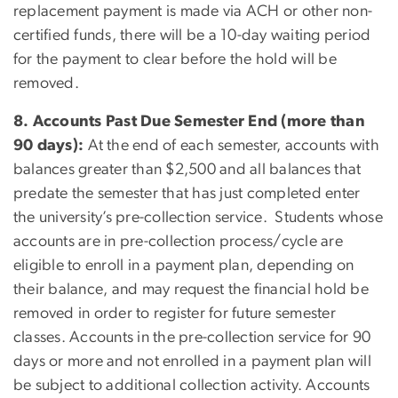
replacement payment is made via ACH or other non-
certified funds, there will be a 10-day waiting period
for the payment to clear before the hold will be
removed.
8. Accounts Past Due Semester End (more than
90 days):
At the end of each semester, accounts with
balances greater than $2,500 and all balances that
predate the semester that has just completed enter
the university’s pre-collection service. Students whose
accounts are in pre-collection process/cycle are
eligible to enroll in a payment plan, depending on
their balance, and may request the financial hold be
removed in order to register for future semester
classes. Accounts in the pre-collection service for 90
days or more and not enrolled in a payment plan will
be subject to additional collection activity. Accounts