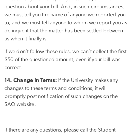
question about your bill. And, in such circumstances,
we must tell you the name of anyone we reported you
to, and we must tell anyone to whom we report you as
delinquent that the matter has been settled between
us when it finally is.
If we don’t follow these rules, we can’t collect the first
$50 of the questioned amount, even if your bill was
correct.
14. Change in Terms:
If the University makes any
changes to these terms and conditions, it will
promptly post notification of such changes on the
SAO website.
If there are any questions, please call the Student