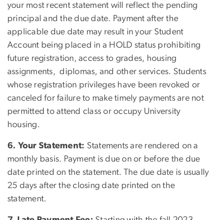
your most recent statement will reflect the pending
principal and the due date. Payment after the
applicable due date may result in your Student
Account being placed in a HOLD status prohibiting
future registration, access to grades, housing
assignments, diplomas, and other services. Students
whose registration privileges have been revoked or
canceled for failure to make timely payments are not
permitted to attend class or occupy University
housing.
6. Your Statement:
Statements are rendered on a
monthly basis. Payment is due on or before the due
date printed on the statement. The due date is usually
25 days after the closing date printed on the
statement.
7. Late Payment Fee:
Starting with the fall 2023