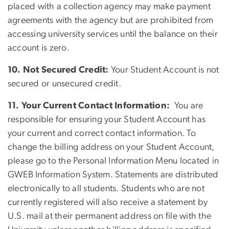
placed with a collection agency may make payment
agreements with the agency but are prohibited from
accessing university services until the balance on their
account is zero.
10. Not Secured Credit:
Your Student Account is not
secured or unsecured credit.
11. Your Current Contact Information:
You are
responsible for ensuring your Student Account has
your current and correct contact information. To
change the billing address on your Student Account,
please go to the Personal Information Menu located in
GWEB Information System. Statements are distributed
electronically to all students. Students who are not
currently registered will also receive a statement by
U.S. mail at their permanent address on file with the