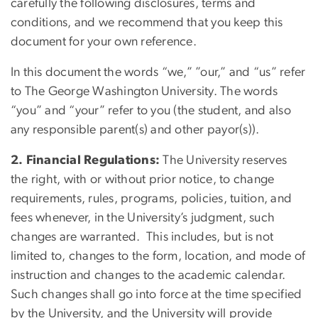
carefully the following disclosures, terms and
conditions, and we recommend that you keep this
document for your own reference.
In this document the words “we,” ”our,” and “us” refer
to The George Washington University. The words
“you” and “your” refer to you (the student, and also
any responsible parent(s) and other payor(s)).
2. Financial Regulations:
The University reserves
the right, with or without prior notice, to change
requirements, rules, programs, policies, tuition, and
fees whenever, in the University’s judgment, such
changes are warranted. This includes, but is not
limited to, changes to the form, location, and mode of
instruction and changes to the academic calendar.
Such changes shall go into force at the time specified
by the University, and the University will provide