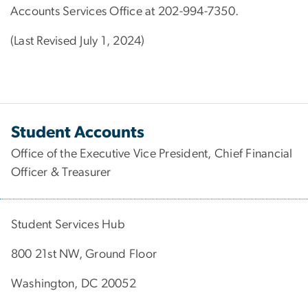
Accounts Services Office at 202-994-7350.
(Last Revised July 1, 2024)
Student Accounts
Office of the Executive Vice President, Chief Financial
Officer & Treasurer
Student Services Hub
800 21st NW, Ground Floor
Washington, DC 20052