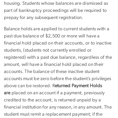
housing. Students whose balances are dismissed as
part of bankruptcy proceedings will be required to
prepay for any subsequent registration.
Balance holds are applied to current students with a
past due balance of $2,500 or more will have a
financial hold placed on their accounts, or to inactive
students, (students not currently enrolled or
registered) with a past due balance, regardless of the
amount, will have a financial hold placed on their
accounts. The balance of these inactive student
accounts must be zero before the student’s privileges
above can be restored. R
eturned Payment Holds
are
placed on an account if a payment, previously
credited to the account, is returned unpaid by a
financial institution for any reason, in any amount. The
student must remit a replacement payment; if the