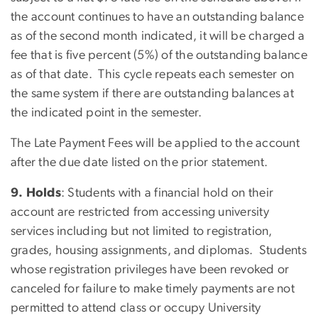
the account continues to have an outstanding balance
as of the second month indicated, it will be charged a
fee that is five percent (5%) of the outstanding balance
as of that date. This cycle repeats each semester on
the same system if there are outstanding balances at
the indicated point in the semester.
The Late Payment Fees will be applied to the account
after the due date listed on the prior statement.
9. Holds
: Students with a financial hold on their
account are restricted from accessing university
services including but not limited to registration,
grades, housing assignments, and diplomas. Students
whose registration privileges have been revoked or
canceled for failure to make timely payments are not
permitted to attend class or occupy University