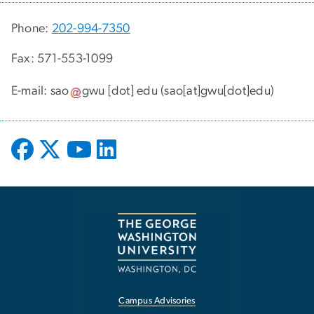
Phone:
202-994-7350
Fax: 571-553-1099
E-mail:
sao
gwu
[dot]
edu
(sao[at]gwu[dot]edu)
Campus Advisories