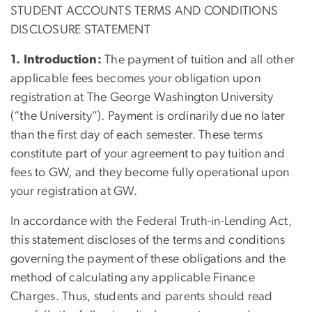
STUDENT ACCOUNTS TERMS AND CONDITIONS
DISCLOSURE STATEMENT
1. Introduction:
The payment of tuition and all other
applicable fees becomes your obligation upon
registration at The George Washington University
(“the University”). Payment is ordinarily due no later
than the first day of each semester. These terms
constitute part of your agreement to pay tuition and
fees to GW, and they become fully operational upon
your registration at GW.
In accordance with the Federal Truth-in-Lending Act,
this statement discloses of the terms and conditions
governing the payment of these obligations and the
method of calculating any applicable Finance
Charges. Thus, students and parents should read