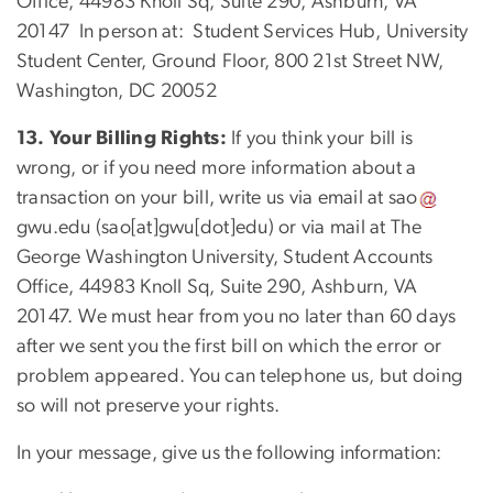
Office, 44983 Knoll Sq, Suite 290, Ashburn, VA
20147 In person at: Student Services Hub, University
Student Center, Ground Floor, 800 21st Street NW,
Washington, DC 20052
13. Your Billing Rights:
If you think your bill is
wrong, or if you need more information about a
transaction on your bill, write us via email at
sao
gwu
.
edu
(sao[at]gwu[dot]edu)
or via mail at The
George Washington University, Student Accounts
Office, 44983 Knoll Sq, Suite 290, Ashburn, VA
20147. We must hear from you no later than 60 days
after we sent you the first bill on which the error or
problem appeared. You can telephone us, but doing
so will not preserve your rights.
In your message, give us the following information: