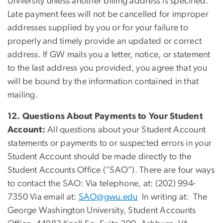
University unless another billing address is specified.
Late payment fees will not be cancelled for improper
addresses supplied by you or for your failure to
properly and timely provide an updated or correct
address. If GW mails you a letter, notice, or statement
to the last address you provided, you agree that you
will be bound by the information contained in that
mailing.
12. Questions About Payments to Your Student
Account:
All questions about your Student Account
statements or payments to or suspected errors in your
Student Account should be made directly to the
Student Accounts Office (“SAO”). There are four ways
to contact the SAO: Via telephone, at: (202) 994-
7350 Via email at:
SAO@gwu.edu
In writing at: The
George Washington University, Student Accounts