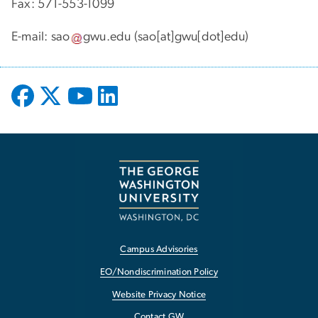
Fax: 571-553-1099
E-mail:
sao
gwu
.
edu
(sao[at]gwu[dot]edu)
Campus Advisories
EO/Nondiscrimination Policy
Website Privacy Notice
Contact GW