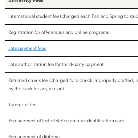
University Fees
International student fee (charged each Fall and Spring to stude
Registration for off-campus and online programs
Late payment fees
Late authorization fee for third-party payment
Returned check fee (charged for a check improperly drafted, 
by the bank for any reason)
Transcript fee
Replacement of lost of stolen picture identification card
Replacement of diploma