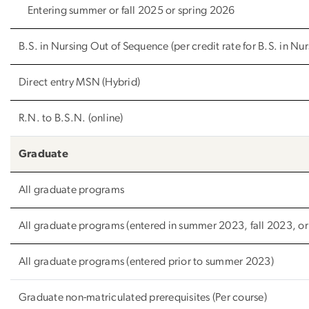
Entering summer or fall 2025 or spring 2026
B.S. in Nursing Out of Sequence (per credit rate for B.S. in Nur
Direct entry MSN (Hybrid)
R.N. to B.S.N. (online)
Graduate
All graduate programs
All graduate programs (entered in summer 2023, fall 2023, or
All graduate programs (entered prior to summer 2023)
Graduate non-matriculated prerequisites (Per course)