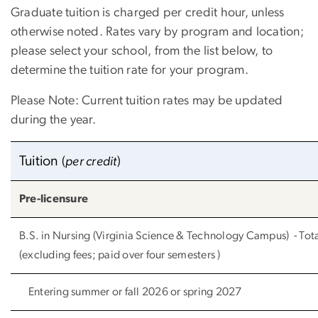
Graduate tuition is charged per credit hour, unless
otherwise noted. Rates vary by program and location;
please select your school, from the list below, to
determine the tuition rate for your program.
Please Note: Current tuition rates may be updated
during the year.
Tuition
(
per credit
)
Pre-licensure
B.S. in Nursing (Virginia Science & Technology Campus) - To
(excluding fees; paid over four semesters )
Entering summer or fall 2026 or spring 2027