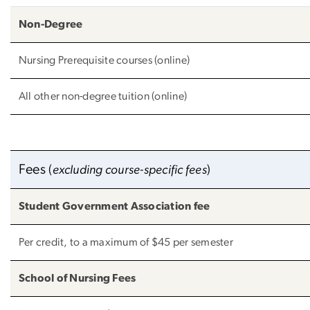
Non-Degree
Nursing Prerequisite courses (online)
All other non-degree tuition (online)
Fees
(
excluding course-specific fees
)
Student Government Association fee
Per credit, to a maximum of $45 per semester
School of Nursing Fees