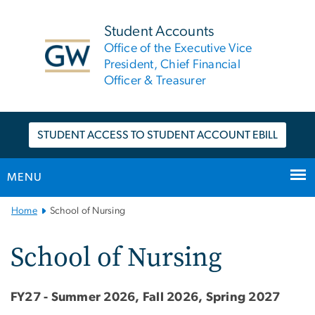
n
tent
Student Accounts
Office of the Executive Vice
President, Chief Financial
Officer & Treasurer
STUDENT ACCESS TO STUDENT ACCOUNT EBILL
MENU
Main
Home
School of Nursing
Bootstrap
Navigation
School of Nursing
FY27 - Summer 2026, Fall 2026, Spring 2027