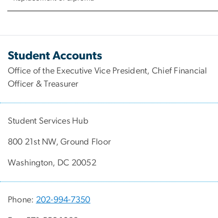
Student Accounts
Office of the Executive Vice President, Chief Financial
Officer & Treasurer
Student Services Hub
800 21st NW, Ground Floor
Washington, DC 20052
Phone:
202-994-7350