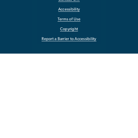
Accessibility
Terms of Use
Copyright
Report a Barrier to Accessibility