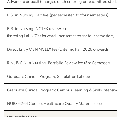
Advanced deposit (charged each entering or readmitted stud
B.S. in Nursing, Lab fee (per semester, for four semesters)
B.S. in Nursing, NCLEX review fee
(Entering Fall 2020 forward - per semester for four semesters)
Direct Entry MSN NCLEX fee (Entering Fall 2026 onwards)
R.N.-B.S.N in Nursing, Portfolio Review fee (3rd Semester)
Graduate Clinical Program, Simulation Lab fee
Graduate Clinical Program: Campus Learning & Skills Intensive
NURS 6264 Course, Healthcare Quality Materials fee