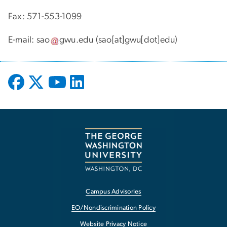
Fax: 571-553-1099
E-mail:
sao
gwu
.
edu
(sao[at]gwu[dot]edu)
Campus Advisories
EO/Nondiscrimination Policy
Website Privacy Notice