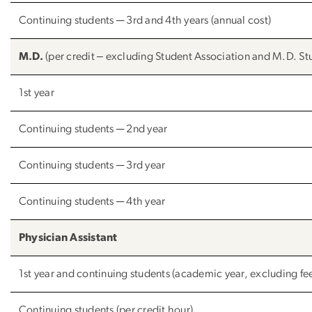
Continuing students ─ 3rd and 4th years (annual cost)
M.D.
(per credit ‒ excluding Student Association and M.D. Stu
1st year
Continuing students ─ 2nd year
Continuing students ─ 3rd year
Continuing students ─ 4th year
Physician Assistant
1st year and continuing students (academic year, excluding fe
Continuing students (per credit hour)