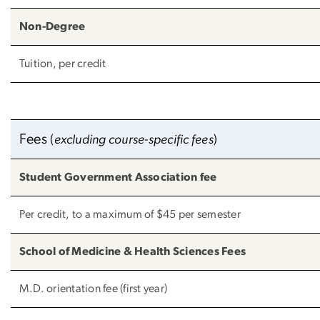
Non-Degree
Tuition, per credit
Fees
(
excluding course-specific fees
)
Student Government Association fee
Per credit, to a maximum of $45 per semester
School of Medicine & Health Sciences Fees
M.D. orientation fee (first year)