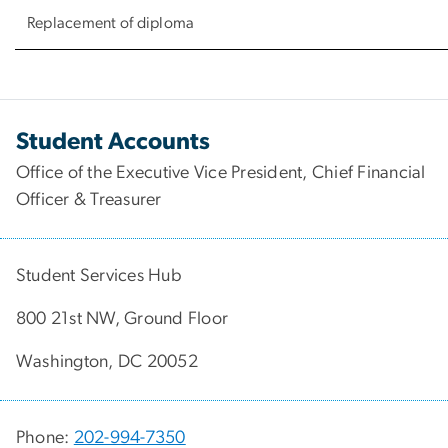
Replacement of diploma
Student Accounts
Office of the Executive Vice President, Chief Financial
Officer & Treasurer
Student Services Hub
800 21st NW, Ground Floor
Washington, DC 20052
Phone:
202-994-7350