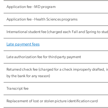
Application fee - MD program
Application fee - Health Sciences programs
International student fee (charged each Fall and Spring to stude
Late payment fees
Late authorization fee for third-party payment
Returned check fee (charged for a check improperly drafted, 
by the bank for any reason)
Transcript fee
Replacement of lost or stolen picture identification card