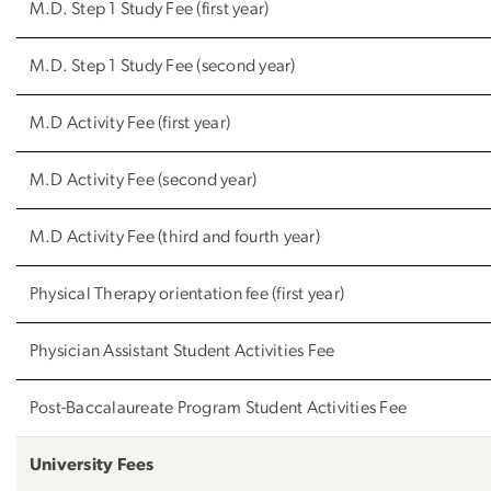
M.D. Step 1 Study Fee (first year)
M.D. Step 1 Study Fee (second year)
M.D Activity Fee (first year)
M.D Activity Fee (second year)
M.D Activity Fee (third and fourth year)
Physical Therapy orientation fee (first year)
Physician Assistant Student Activities Fee
Post-Baccalaureate Program Student Activities Fee
University Fees