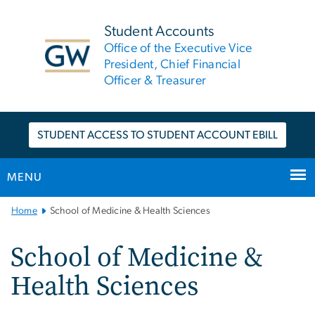
n
tent
Student Accounts
Office of the Executive Vice
President, Chief Financial
Officer & Treasurer
STUDENT ACCESS TO STUDENT ACCOUNT EBILL
MENU
Main
Home
School of Medicine & Health Sciences
Bootstrap
Navigation
School of Medicine &
Health Sciences