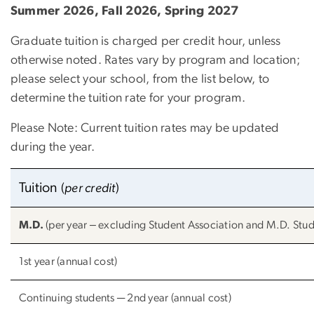
Summer 2026, Fall 2026, Spring 2027
Graduate tuition is charged per credit hour, unless
otherwise noted. Rates vary by program and location;
please select your school, from the list below, to
determine the tuition rate for your program.
Please Note: Current tuition rates may be updated
during the year.
Tuition
(
per credit
)
M.D.
(per year ‒ excluding Student Association and M.D. Stude
1st year (annual cost)
Continuing students ─ 2nd year (annual cost)