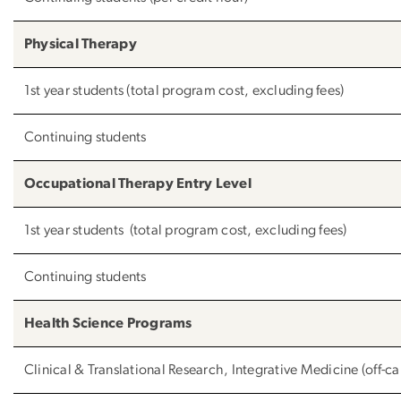
Physical Therapy
1st year students (total program cost, excluding fees)
Continuing students
Occupational Therapy Entry Level
1st year students (total program cost, excluding fees)
Continuing students
Health Science Programs
Clinical & Translational Research, Integrative Medicine (off-c