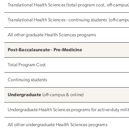
Translational Health Sciences (total program cost, off-campus
Translational Health Sciences - continuing students (off-camp
All other graduate Health Sciences programs
Post-Baccalaureate‒ Pre-Medicine
Total Program Cost
Continuing students
Undergraduate
(off-campus & online)
Undergraduate Health Sciences programs for active-duty mili
All other undergraduate Health Sciences programs