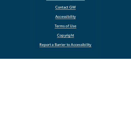
Contact GW
Accessibility
Terms of Use
Copyright
Report a Barrier to Accessibility