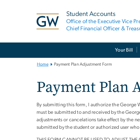
n
tent
Student Accounts
Office of the Executive Vice Pr
Chief Financial Officer & Treas
Main Bootstrap Navigation
Your Bill
Home
Payment Plan Adjustment Form
Payment Plan 
By submitting this form, I authorize the George 
Instructions
must be submitted to and received by the George 
adjustments or cancelations take effect by the n
submitted by the student or authorized user who 
THIS FORM CANNOT BE USED TO ADJUST THE 