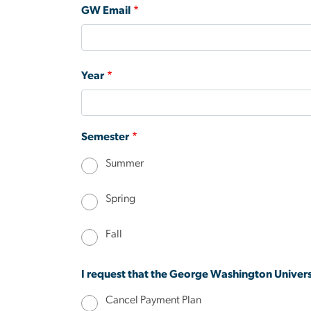
GW Email
Year
Semester
Summer
Spring
Fall
I request that the George Washington Univers
Cancel Payment Plan