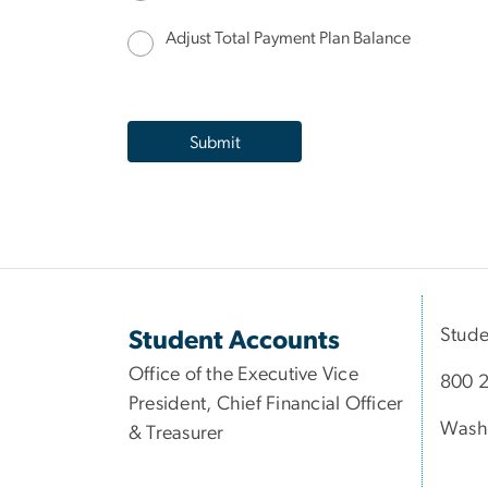
Adjust Total Payment Plan Balance
Stude
Student Accounts
Office of the Executive Vice
800 2
President, Chief Financial Officer
Wash
& Treasurer