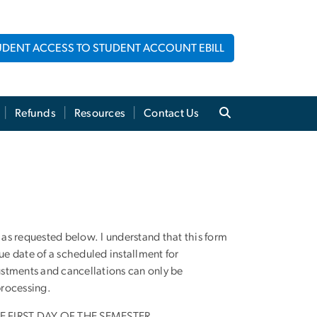
UDENT ACCESS TO STUDENT ACCOUNT EBILL
Refunds
Resources
Contact Us
 as requested below. I understand that this form
e date of a scheduled installment for
ustments and cancellations can only be
processing.
FIRST DAY OF THE SEMESTER.