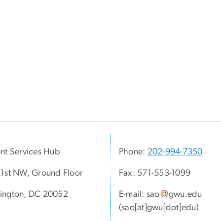
nt Services Hub
Phone:
202-994-7350
1st NW, Ground Floor
Fax: 571-553-1099
ington, DC 20052
E-mail:
sao
gwu
.
edu
(sao[at]gwu[dot]edu)