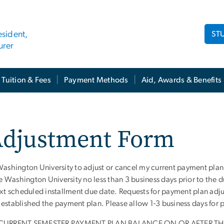
ST
esident,
urer
Tuition & Fees
Payment Methods
Aid, Awards & Benefits
Adjustment Form
Washington University to adjust or cancel my current payment plan
Washington University no less than 3 business days prior to the du
ext scheduled installment due date. Requests for payment plan adj
established the payment plan. Please allow 1-3 business days for 
CURRENT SEMESTER PAYMENT PLAN BALANCE ON OR AFTER THE 