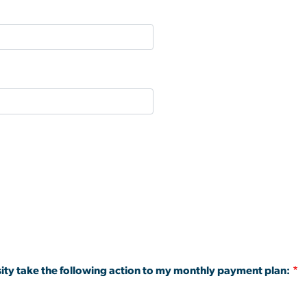
ity take the following action to my monthly payment plan: