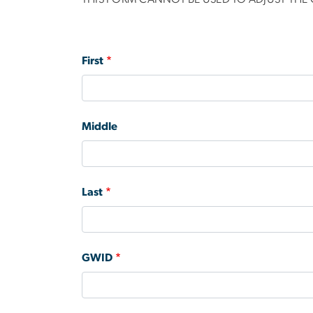
Name
First
Middle
Last
GWID