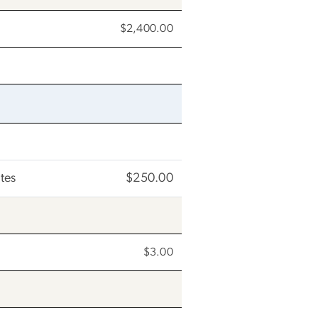
$2,400.00
tes
$250.00
$3.00