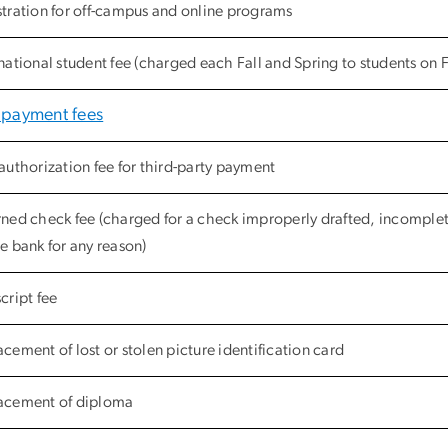
stration for off-campus and online programs
national student fee (charged each Fall and Spring to students on F-1
 payment fees
authorization fee for third-party payment
rned check fee (charged for a check improperly drafted, incomplet
e bank for any reason)
cript fee
cement of lost or stolen picture identification card
acement of diploma