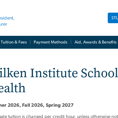
ST
esident,
urer
Tuition & Fees
Payment Methods
Aid, Awards & Benefits
lken Institute School
ealth
er 2026, Fall 2026, Spring 2027
ate tuition is charged per credit hour, unless otherwise n