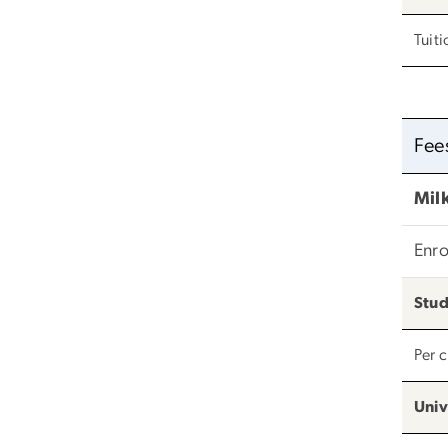
Tuiti
Fee
Milk
Enro
Stud
Per 
Univ