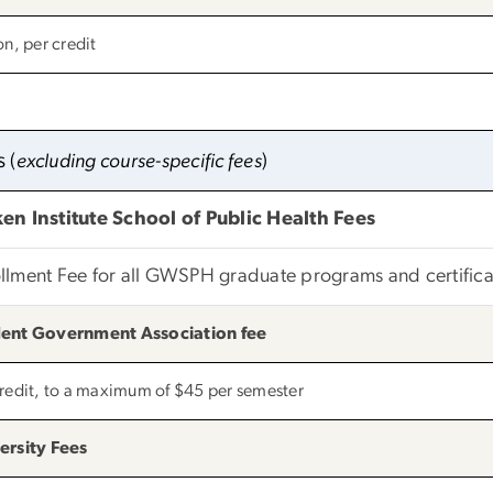
on, per credit
s
(
excluding course-specific fees
)
en Institute School of Public Health Fees
llment Fee for all GWSPH graduate programs and certifica
ent Government Association fee
credit, to a maximum of $45 per semester
ersity Fees