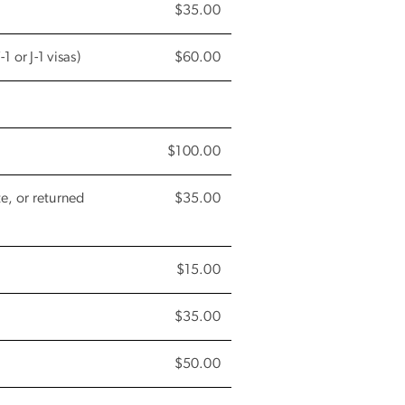
$35.00
 or J-1 visas)
$60.00
$100.00
e, or returned
$35.00
$15.00
$35.00
$50.00