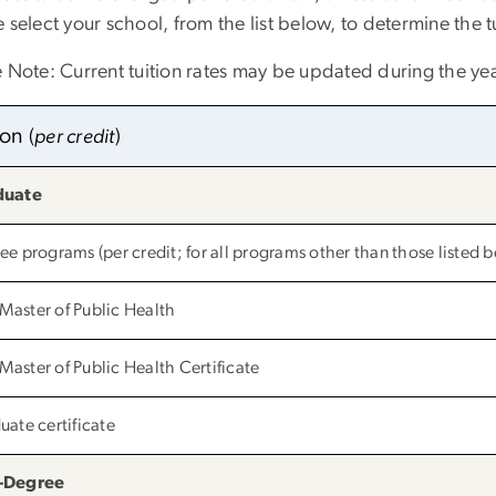
 select your school, from the list below, to determine the t
e Note: Current tuition rates may be updated during the yea
tion
(
per credit
)
duate
ee programs (per credit; for all programs other than those listed 
aster of Public Health
aster of Public Health Certificate
uate certificate
-Degree