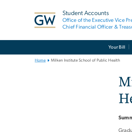
n
tent
Student Accounts
Office of the Executive Vice Pr
Chief Financial Officer & Treas
Main
Your Bill
Bootstrap
Navigation
Home
Milken Institute School of Public Health
Mi
H
Summ
Gradu