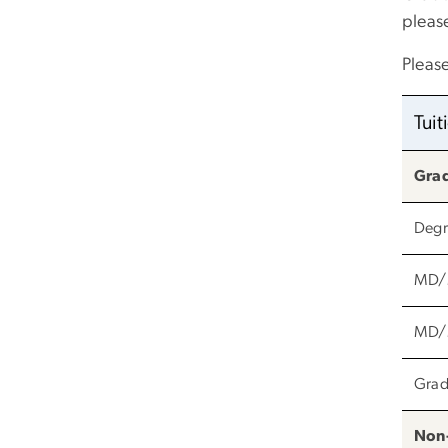
please
Pleas
Tui
Gra
Degr
MD/M
MD/M
Grad
Non