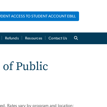
UDENT ACCESS TO STUDENT ACCOUNT EBILL
Refunds
Resources
Contact Us
 of Public
oted. Rates vary by program and location;