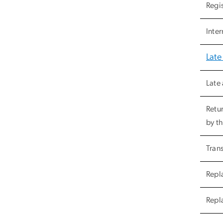
Regi
Inter
Late
Late 
Retu
by th
Trans
Repla
Repl