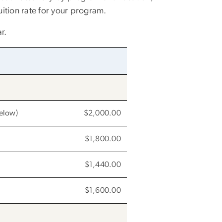
uition rate for your program.
r.
below)
$2,000.00
$1,800.00
$1,440.00
$1,600.00