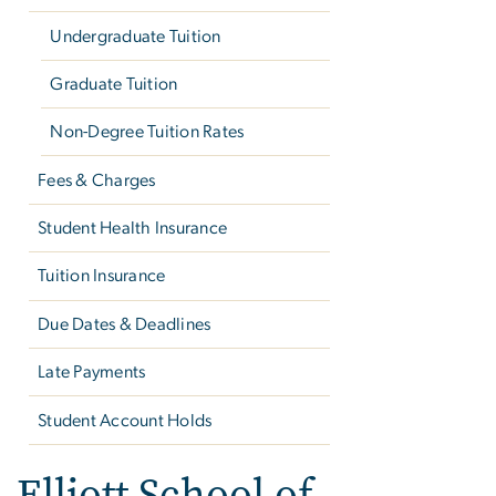
Undergraduate Tuition
Graduate Tuition
Non-Degree Tuition Rates
Fees & Charges
Student Health Insurance
Tuition Insurance
Due Dates & Deadlines
Late Payments
Student Account Holds
Elliott School of