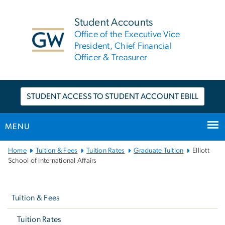
n
tent
Student Accounts
Office of the Executive Vice
President, Chief Financial
Officer & Treasurer
STUDENT ACCESS TO STUDENT ACCOUNT EBILL
MENU
Main
Home
Tuition & Fees
Tuition Rates
Graduate Tuition
Elliott
Bootstrap
School of International Affairs
Navigation
Left
navigation
Tuition & Fees
Tuition Rates