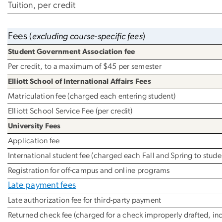
Tuition, per credit
Fees
(
excluding course-specific fees
)
Student Government Association fee
Per credit, to a maximum of $45 per semester
Elliott School of International Affairs Fees
Matriculation fee (charged each entering student)
Elliott School Service Fee (per credit)
University Fees
Application fee
International student fee (charged each Fall and Spring to student
Registration for off-campus and online programs
Late payment fees
Late authorization fee for third-party payment
Returned check fee (charged for a check improperly drafted, in