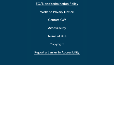
EO/Nondiscrimination Policy
Website Privacy Notice
Contact GW
Accessibility
Terms of Use
Copyright
Report a Barrier to Accessibility