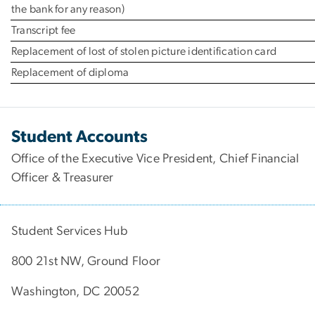
the bank for any reason)
Transcript fee
Replacement of lost of stolen picture identification card
Replacement of diploma
Student Accounts
Office of the Executive Vice President, Chief Financial
Officer & Treasurer
Student Services Hub
800 21st NW, Ground Floor
Washington, DC 20052