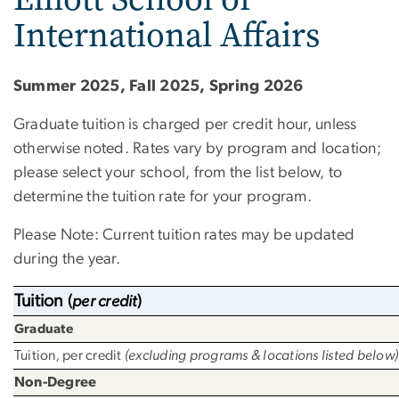
International Affairs
Summer 2025, Fall 2025, Spring 2026
Graduate tuition is charged per credit hour, unless
otherwise noted. Rates vary by program and location;
please select your school, from the list below, to
determine the tuition rate for your program.
Please Note: Current tuition rates may be updated
during the year.
Tuition
(
per credit
)
Graduate
Tuition
,
per credit
(excluding programs & locations listed below)
Non-Degree