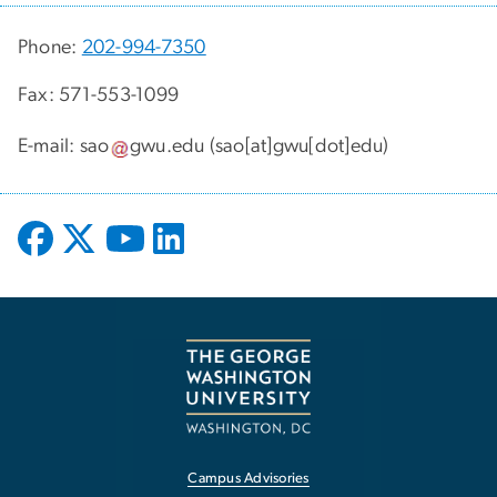
Phone:
202-994-7350
Fax: 571-553-1099
E-mail:
sao
gwu
.
edu
(sao[at]gwu[dot]edu)
Campus Advisories