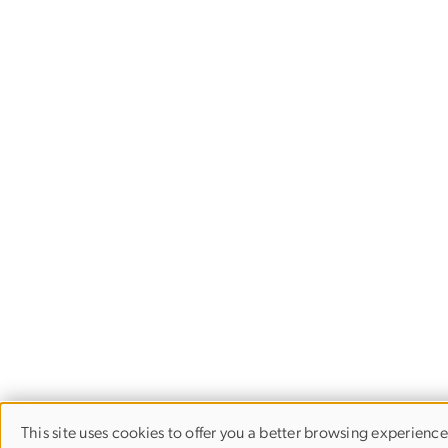
This site uses cookies to offer you a better browsing experienc