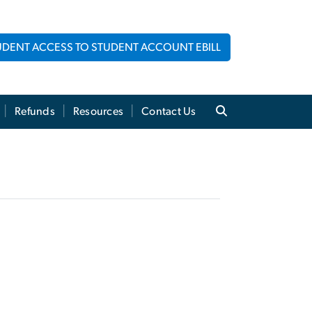
UDENT ACCESS TO STUDENT ACCOUNT EBILL
Refunds
Resources
Contact Us