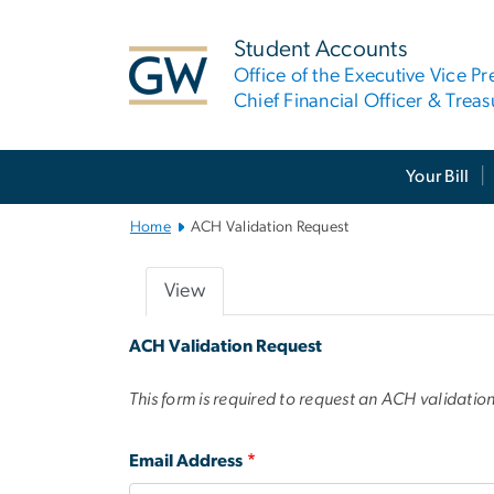
n
tent
Student Accounts
Office of the Executive Vice Pr
Chief Financial Officer & Treas
Main Bootstrap Navigation
Your Bill
Home
ACH Validation Request
View
Primary
ACH Validation Request
tabs
This form is required to request an ACH validatio
Email Address