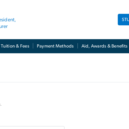
ST
esident,
urer
Tuition & Fees
Payment Methods
Aid, Awards & Benefits
n.