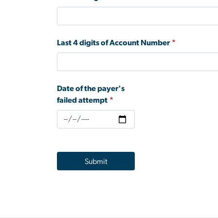
Last 4 digits of Account Number
Date of the payer's
failed attempt