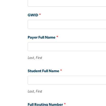
GWID
Payer Full Name
Last, First
Student Full Name
Last, First
Full Routing Number