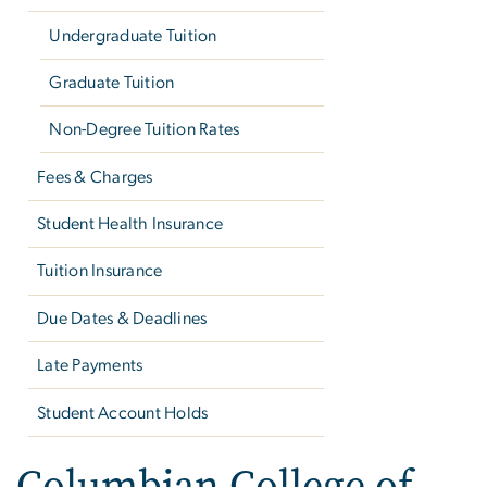
Undergraduate Tuition
Graduate Tuition
Non-Degree Tuition Rates
Fees & Charges
Student Health Insurance
Tuition Insurance
Due Dates & Deadlines
Late Payments
Student Account Holds
Columbian College of