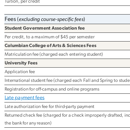
Tuition, per credit
Fees
(
excluding course-specific fees
)
Student Government Association fee
Per credit, to a maximum of $45 per semester
Columbian College of Arts & Sciences Fees
Matriculation fee (charged each entering student)
University Fees
Application fee
International student fee (charged each Fall and Spring to student
Registration for off-campus and online programs
Late payment fees
Late authorization fee for third-party payment
Returned check fee (charged for a check improperly drafted, in
the bank for any reason)