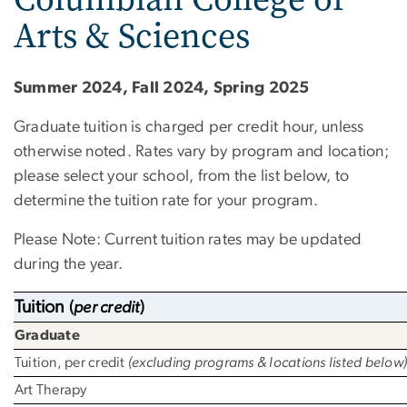
Arts & Sciences
Summer 2024, Fall 2024, Spring 2025
Graduate tuition is charged per credit hour, unless
otherwise noted. Rates vary by program and location;
please select your school, from the list below, to
determine the tuition rate for your program.
Please Note: Current tuition rates may be updated
during the year.
Tuition
(
per credit
)
Graduate
Tuition, per credit
(excluding programs & locations listed below
Art Therapy