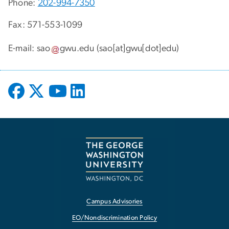
Phone:
202-994-7350
Fax: 571-553-1099
E-mail:
sao
gwu
.
edu
(sao[at]gwu[dot]edu)
Campus Advisories
EO/Nondiscrimination Policy