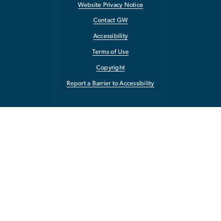
Website Privacy Notice
Contact GW
Accessibility
Terms of Use
Copyright
Report a Barrier to Accessibility