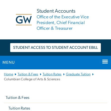
n
tent
Student Accounts
Office of the Executive Vice
President, Chief Financial
Officer & Treasurer
STUDENT ACCESS TO STUDENT ACCOUNT EBILL
MENU
Main
Home
Tuition & Fees
Tuition Rates
Graduate Tuition
Bootstrap
Columbian College of Arts & Sciences
Navigation
Left
navigation
Tuition & Fees
Tuition Rates