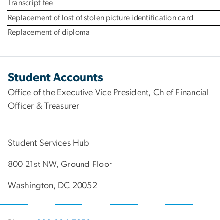
Transcript fee
Replacement of lost of stolen picture identification card
Replacement of diploma
Student Accounts
Office of the Executive Vice President, Chief Financial
Officer & Treasurer
Student Services Hub
800 21st NW, Ground Floor
Washington, DC 20052