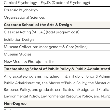
Clinical Psychology ‒ Psy.D. (Doctor of Psychology)
Forensic Psychology
Organizational Sciences
Corcoran School of the Arts & Design
Classical Acting (M.F.A.) (total program cost)
Exhibition Design
Museum Collections Management & Care (online)
Museum Studies
New Media & Photojournalism
Trachtenberg School of Public Policy & Public Administrat
All graduate programs, including: PhD in Public Policy & Admini
Public Administration, the Master of Public Policy, the Master o
Resource Policy, and graduate certificates in Budget and Public
Environmental Policy, Environmental Resource Policy, and No
Non-Degree